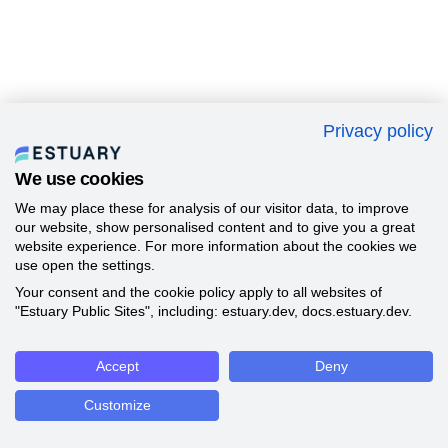
Privacy policy
We use cookies
We may place these for analysis of our visitor data, to improve
our website, show personalised content and to give you a great
website experience. For more information about the cookies we
use open the settings.
Your consent and the cookie policy apply to all websites of
"Estuary Public Sites", including: estuary.dev, docs.estuary.dev.
Accept
Deny
Customize