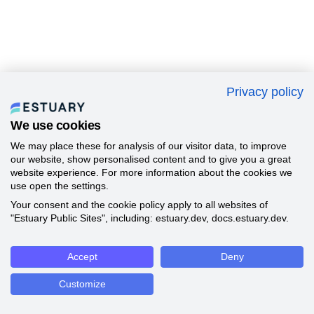
Privacy policy
We use cookies
We may place these for analysis of our visitor data, to improve
our website, show personalised content and to give you a great
website experience. For more information about the cookies we
use open the settings.
Your consent and the cookie policy apply to all websites of
"Estuary Public Sites", including: estuary.dev, docs.estuary.dev.
Accept
Deny
Customize