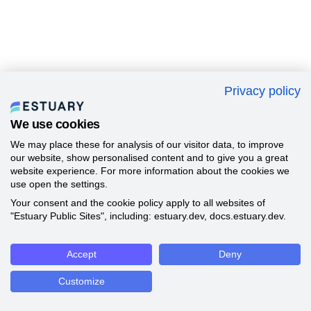
Privacy policy
We use cookies
We may place these for analysis of our visitor data, to improve
our website, show personalised content and to give you a great
website experience. For more information about the cookies we
use open the settings.
Your consent and the cookie policy apply to all websites of
"Estuary Public Sites", including: estuary.dev, docs.estuary.dev.
Accept
Deny
Customize