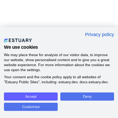
Privacy policy
We use cookies
We may place these for analysis of our visitor data, to improve
our website, show personalised content and to give you a great
website experience. For more information about the cookies we
use open the settings.
Your consent and the cookie policy apply to all websites of
"Estuary Public Sites", including: estuary.dev, docs.estuary.dev.
Accept
Deny
Customize