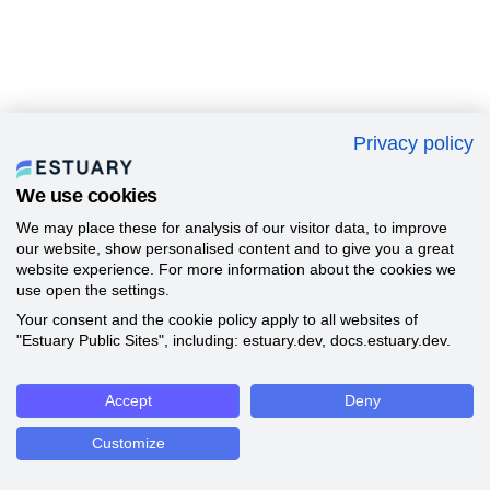
Privacy policy
We use cookies
We may place these for analysis of our visitor data, to improve
our website, show personalised content and to give you a great
website experience. For more information about the cookies we
use open the settings.
Your consent and the cookie policy apply to all websites of
"Estuary Public Sites", including: estuary.dev, docs.estuary.dev.
Accept
Deny
Customize