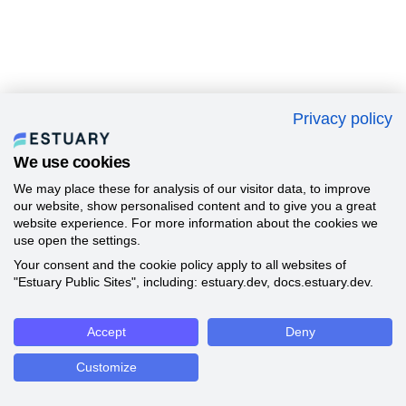
Privacy policy
We use cookies
We may place these for analysis of our visitor data, to improve
our website, show personalised content and to give you a great
website experience. For more information about the cookies we
use open the settings.
Your consent and the cookie policy apply to all websites of
"Estuary Public Sites", including: estuary.dev, docs.estuary.dev.
Accept
Deny
Customize