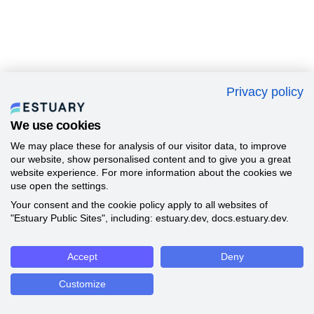
Privacy policy
We use cookies
We may place these for analysis of our visitor data, to improve
our website, show personalised content and to give you a great
website experience. For more information about the cookies we
use open the settings.
Your consent and the cookie policy apply to all websites of
"Estuary Public Sites", including: estuary.dev, docs.estuary.dev.
Accept
Deny
Customize