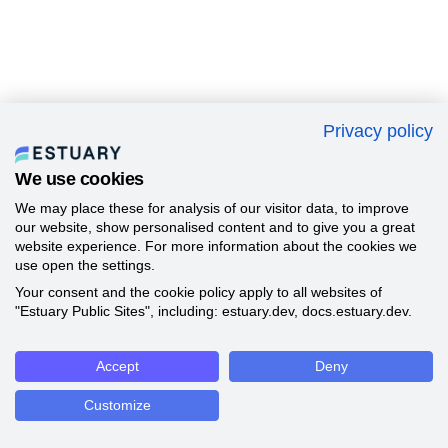
Privacy policy
We use cookies
We may place these for analysis of our visitor data, to improve
our website, show personalised content and to give you a great
website experience. For more information about the cookies we
use open the settings.
Your consent and the cookie policy apply to all websites of
"Estuary Public Sites", including: estuary.dev, docs.estuary.dev.
Accept
Deny
Customize