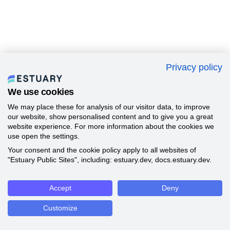
Privacy policy
We use cookies
We may place these for analysis of our visitor data, to improve
our website, show personalised content and to give you a great
website experience. For more information about the cookies we
use open the settings.
Your consent and the cookie policy apply to all websites of
"Estuary Public Sites", including: estuary.dev, docs.estuary.dev.
Accept
Deny
Customize