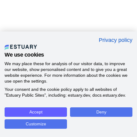
Privacy policy
We use cookies
We may place these for analysis of our visitor data, to improve
our website, show personalised content and to give you a great
website experience. For more information about the cookies we
use open the settings.
Your consent and the cookie policy apply to all websites of
"Estuary Public Sites", including: estuary.dev, docs.estuary.dev.
Accept
Deny
Customize