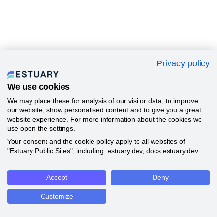
Privacy policy
We use cookies
We may place these for analysis of our visitor data, to improve
our website, show personalised content and to give you a great
website experience. For more information about the cookies we
use open the settings.
Your consent and the cookie policy apply to all websites of
"Estuary Public Sites", including: estuary.dev, docs.estuary.dev.
Accept
Deny
Customize