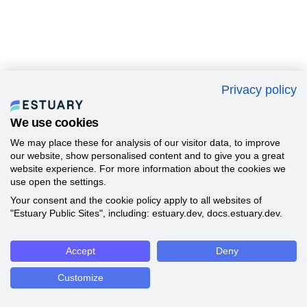
Privacy policy
We use cookies
We may place these for analysis of our visitor data, to improve
our website, show personalised content and to give you a great
website experience. For more information about the cookies we
use open the settings.
Your consent and the cookie policy apply to all websites of
"Estuary Public Sites", including: estuary.dev, docs.estuary.dev.
Accept
Deny
Customize