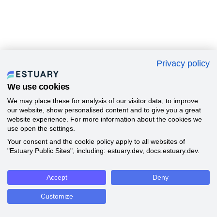
Privacy policy
We use cookies
We may place these for analysis of our visitor data, to improve
our website, show personalised content and to give you a great
website experience. For more information about the cookies we
use open the settings.
Your consent and the cookie policy apply to all websites of
"Estuary Public Sites", including: estuary.dev, docs.estuary.dev.
Accept
Deny
Customize