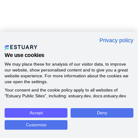
Privacy policy
We use cookies
We may place these for analysis of our visitor data, to improve
our website, show personalised content and to give you a great
website experience. For more information about the cookies we
use open the settings.
Your consent and the cookie policy apply to all websites of
"Estuary Public Sites", including: estuary.dev, docs.estuary.dev.
Accept
Deny
Customize