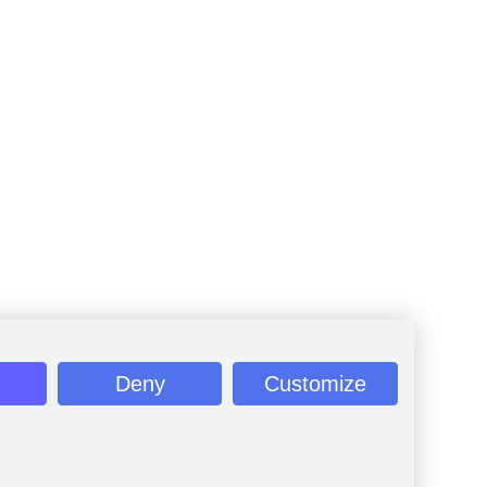
Deny
Customize