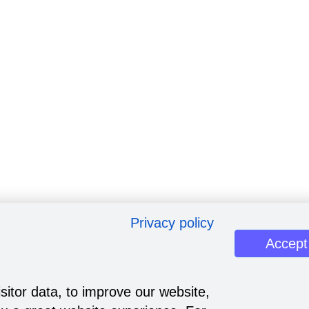
Privacy policy
Accept
sitor data, to improve our website,