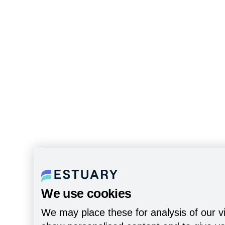
We use cookies
We may place these for analysis of our vi