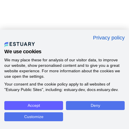
Privacy policy
We use cookies
We may place these for analysis of our visitor data, to improve
our website, show personalised content and to give you a great
website experience. For more information about the cookies we
use open the settings.
Your consent and the cookie policy apply to all websites of
"Estuary Public Sites", including: estuary.dev, docs.estuary.dev.
Accept
Deny
Customize