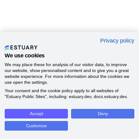
Privacy policy
We use cookies
We may place these for analysis of our visitor data, to improve
our website, show personalised content and to give you a great
website experience. For more information about the cookies we
use open the settings.
Your consent and the cookie policy apply to all websites of
"Estuary Public Sites", including: estuary.dev, docs.estuary.dev.
Accept
Deny
Customize