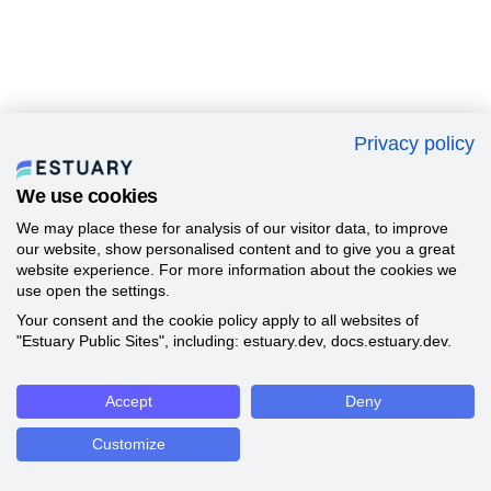
Privacy policy
We use cookies
We may place these for analysis of our visitor data, to improve
our website, show personalised content and to give you a great
website experience. For more information about the cookies we
use open the settings.
Your consent and the cookie policy apply to all websites of
"Estuary Public Sites", including: estuary.dev, docs.estuary.dev.
Accept
Deny
Customize