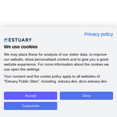
Privacy policy
We use cookies
We may place these for analysis of our visitor data, to improve
our website, show personalised content and to give you a great
website experience. For more information about the cookies we
use open the settings.
Your consent and the cookie policy apply to all websites of
"Estuary Public Sites", including: estuary.dev, docs.estuary.dev.
Accept
Deny
Customize