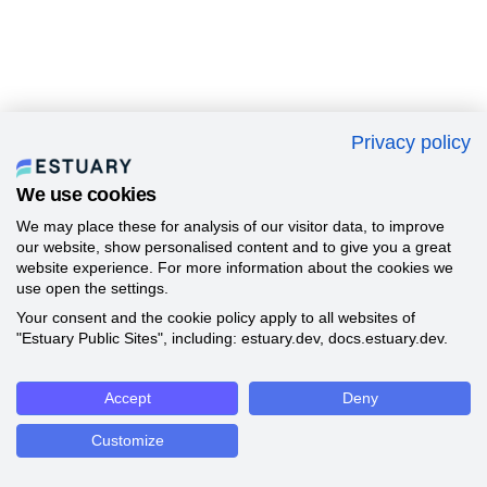
Privacy policy
We use cookies
We may place these for analysis of our visitor data, to improve
our website, show personalised content and to give you a great
website experience. For more information about the cookies we
use open the settings.
Your consent and the cookie policy apply to all websites of
"Estuary Public Sites", including: estuary.dev, docs.estuary.dev.
Accept
Deny
Customize