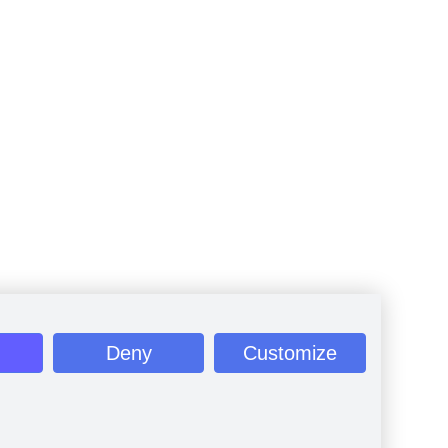
Deny
Customize