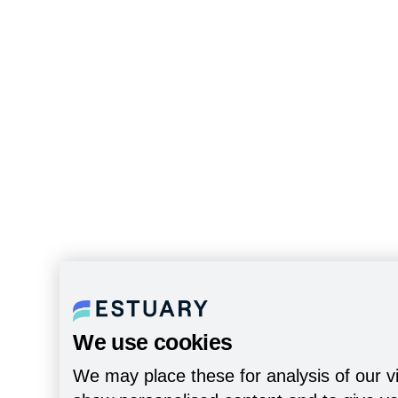
We use cookies
We may place these for analysis of our vi