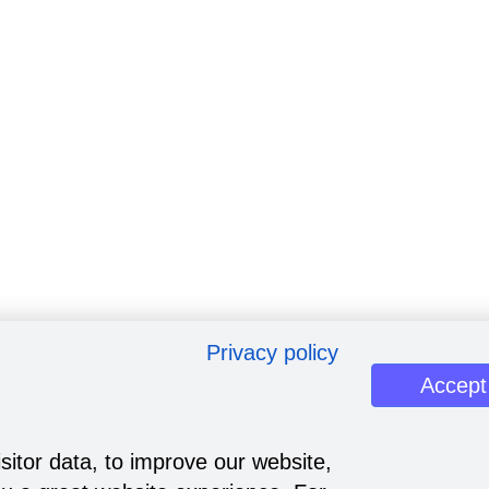
Privacy policy
Accept
sitor data, to improve our website,