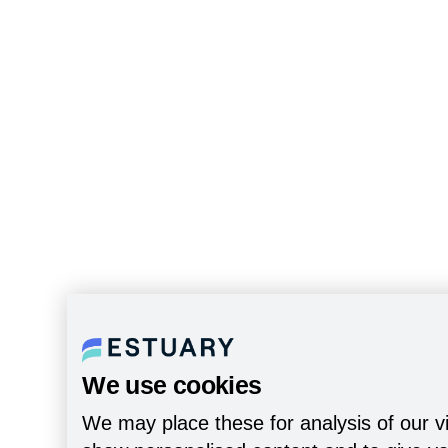
We use cookies
We may place these for analysis of our vi