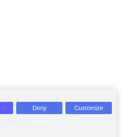
Deny
Customize