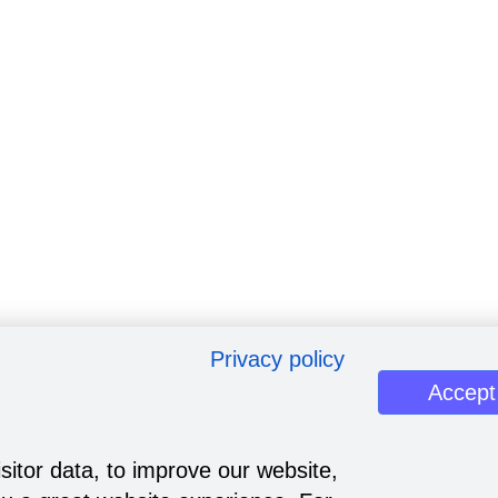
Privacy policy
Accept
sitor data, to improve our website,