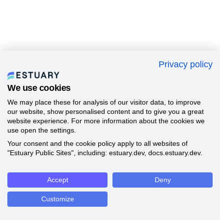
Privacy policy
We use cookies
We may place these for analysis of our visitor data, to improve
our website, show personalised content and to give you a great
website experience. For more information about the cookies we
use open the settings.
Your consent and the cookie policy apply to all websites of
"Estuary Public Sites", including: estuary.dev, docs.estuary.dev.
Accept
Deny
Customize