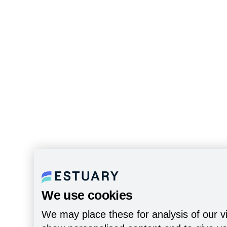
We use cookies
We may place these for analysis of our vi