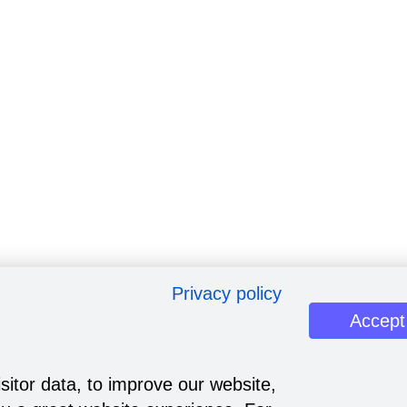
Privacy policy
Accept
sitor data, to improve our website,