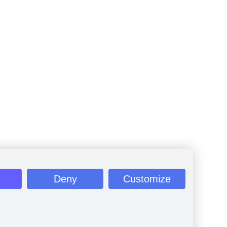
Deny
Customize