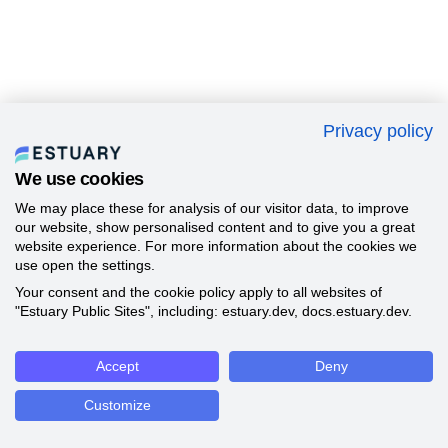
Privacy policy
We use cookies
We may place these for analysis of our visitor data, to improve
our website, show personalised content and to give you a great
website experience. For more information about the cookies we
use open the settings.
Your consent and the cookie policy apply to all websites of
"Estuary Public Sites", including: estuary.dev, docs.estuary.dev.
Accept
Deny
Customize