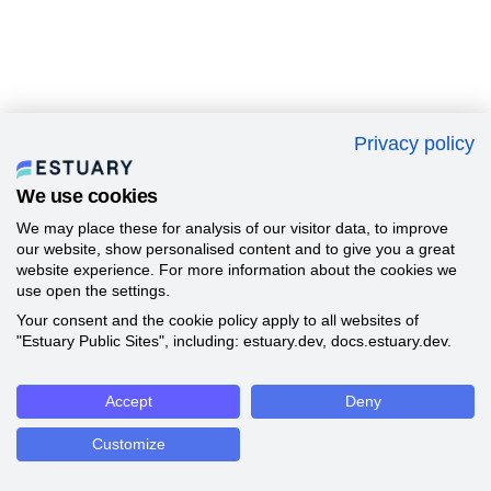
Privacy policy
We use cookies
We may place these for analysis of our visitor data, to improve
our website, show personalised content and to give you a great
website experience. For more information about the cookies we
use open the settings.
Your consent and the cookie policy apply to all websites of
"Estuary Public Sites", including: estuary.dev, docs.estuary.dev.
Accept
Deny
Customize