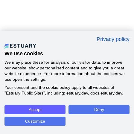
Privacy policy
We use cookies
We may place these for analysis of our visitor data, to improve
our website, show personalised content and to give you a great
website experience. For more information about the cookies we
use open the settings.
Your consent and the cookie policy apply to all websites of
"Estuary Public Sites", including: estuary.dev, docs.estuary.dev.
Accept
Deny
Customize