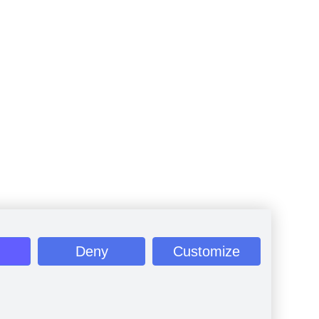
Deny
Customize