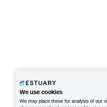
We use cookies
We may place these for analysis of our vi