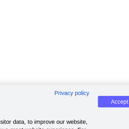
Privacy policy
Accept
sitor data, to improve our website,