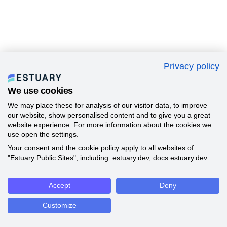
Privacy policy
We use cookies
We may place these for analysis of our visitor data, to improve
our website, show personalised content and to give you a great
website experience. For more information about the cookies we
use open the settings.
Your consent and the cookie policy apply to all websites of
"Estuary Public Sites", including: estuary.dev, docs.estuary.dev.
Accept
Deny
Customize