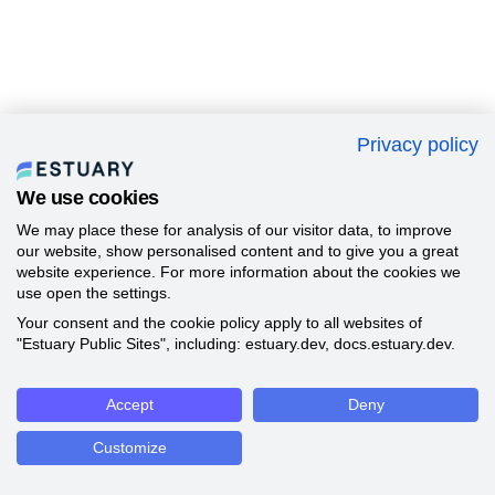
Privacy policy
We use cookies
We may place these for analysis of our visitor data, to improve
our website, show personalised content and to give you a great
website experience. For more information about the cookies we
use open the settings.
Your consent and the cookie policy apply to all websites of
"Estuary Public Sites", including: estuary.dev, docs.estuary.dev.
Accept
Deny
Customize