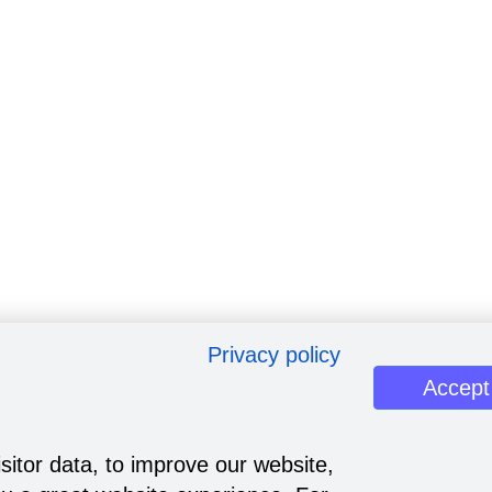
Privacy policy
Accept
sitor data, to improve our website,