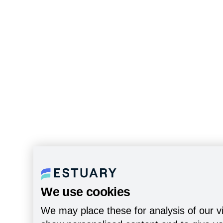
We use cookies
We may place these for analysis of our vi