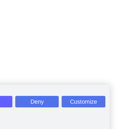
Deny
Customize