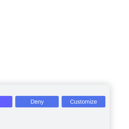
Deny
Customize