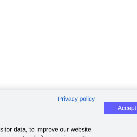
Privacy policy
Accept
sitor data, to improve our website,