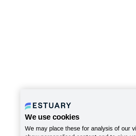
We use cookies
We may place these for analysis of our vi