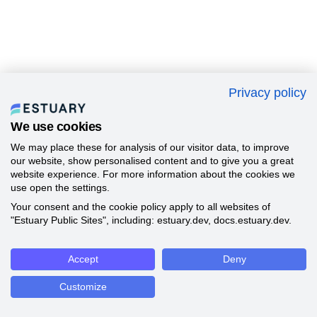
Privacy policy
We use cookies
We may place these for analysis of our visitor data, to improve
our website, show personalised content and to give you a great
website experience. For more information about the cookies we
use open the settings.
Your consent and the cookie policy apply to all websites of
"Estuary Public Sites", including: estuary.dev, docs.estuary.dev.
Accept
Deny
Customize