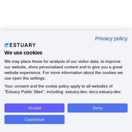
Privacy policy
We use cookies
We may place these for analysis of our visitor data, to improve
our website, show personalised content and to give you a great
website experience. For more information about the cookies we
use open the settings.
Your consent and the cookie policy apply to all websites of
"Estuary Public Sites", including: estuary.dev, docs.estuary.dev.
Accept
Deny
Customize