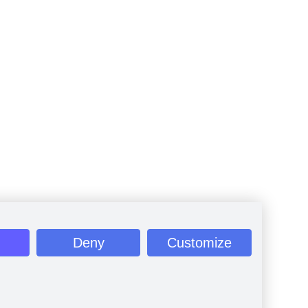
Deny
Customize