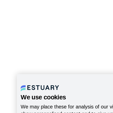
We use cookies
We may place these for analysis of our vi