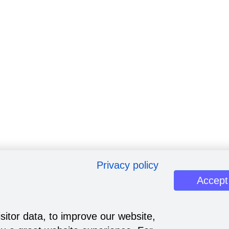
Privacy policy
Accept
sitor data, to improve our website,