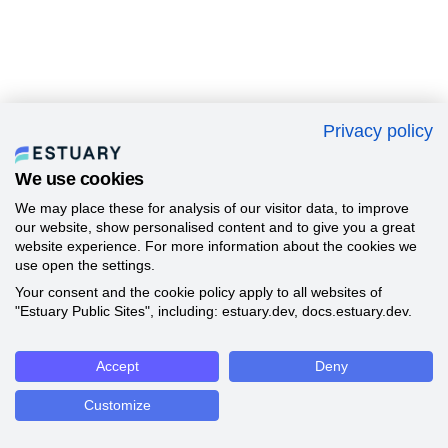
Privacy policy
We use cookies
We may place these for analysis of our visitor data, to improve
our website, show personalised content and to give you a great
website experience. For more information about the cookies we
use open the settings.
Your consent and the cookie policy apply to all websites of
"Estuary Public Sites", including: estuary.dev, docs.estuary.dev.
Accept
Deny
Customize