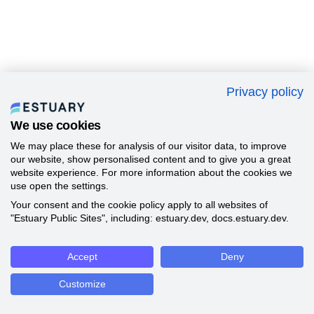
Privacy policy
We use cookies
We may place these for analysis of our visitor data, to improve
our website, show personalised content and to give you a great
website experience. For more information about the cookies we
use open the settings.
Your consent and the cookie policy apply to all websites of
"Estuary Public Sites", including: estuary.dev, docs.estuary.dev.
Accept
Deny
Customize