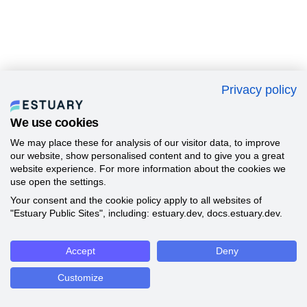
Privacy policy
We use cookies
We may place these for analysis of our visitor data, to improve
our website, show personalised content and to give you a great
website experience. For more information about the cookies we
use open the settings.
Your consent and the cookie policy apply to all websites of
"Estuary Public Sites", including: estuary.dev, docs.estuary.dev.
Accept
Deny
Customize