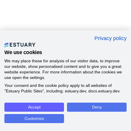
Privacy policy
We use cookies
We may place these for analysis of our visitor data, to improve
our website, show personalised content and to give you a great
website experience. For more information about the cookies we
use open the settings.
Your consent and the cookie policy apply to all websites of
"Estuary Public Sites", including: estuary.dev, docs.estuary.dev.
Accept
Deny
Customize