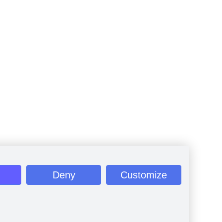
Deny
Customize