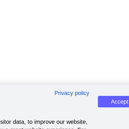
Privacy policy
Accept
sitor data, to improve our website,