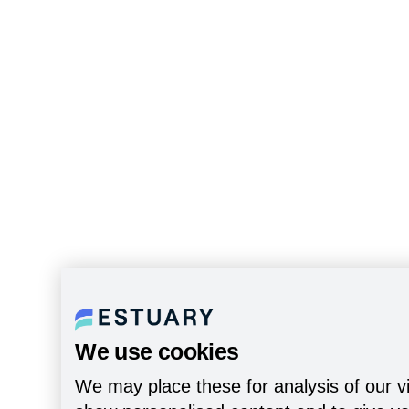
We use cookies
We may place these for analysis of our vi