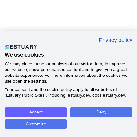
Privacy policy
We use cookies
We may place these for analysis of our visitor data, to improve
our website, show personalised content and to give you a great
website experience. For more information about the cookies we
use open the settings.
Your consent and the cookie policy apply to all websites of
"Estuary Public Sites", including: estuary.dev, docs.estuary.dev.
Accept
Deny
Customize