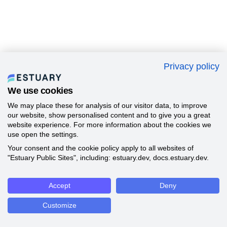
Privacy policy
We use cookies
We may place these for analysis of our visitor data, to improve
our website, show personalised content and to give you a great
website experience. For more information about the cookies we
use open the settings.
Your consent and the cookie policy apply to all websites of
"Estuary Public Sites", including: estuary.dev, docs.estuary.dev.
Accept
Deny
Customize