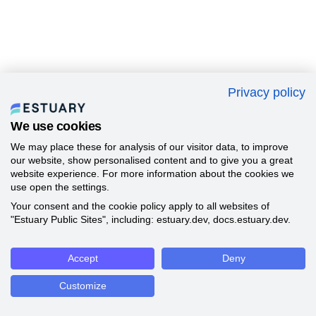
Privacy policy
We use cookies
We may place these for analysis of our visitor data, to improve
our website, show personalised content and to give you a great
website experience. For more information about the cookies we
use open the settings.
Your consent and the cookie policy apply to all websites of
"Estuary Public Sites", including: estuary.dev, docs.estuary.dev.
Accept
Deny
Customize