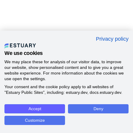
Privacy policy
We use cookies
We may place these for analysis of our visitor data, to improve
our website, show personalised content and to give you a great
website experience. For more information about the cookies we
use open the settings.
Your consent and the cookie policy apply to all websites of
"Estuary Public Sites", including: estuary.dev, docs.estuary.dev.
Accept
Deny
Customize