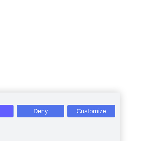
Deny
Customize