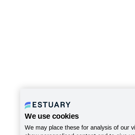
We use cookies
We may place these for analysis of our vi