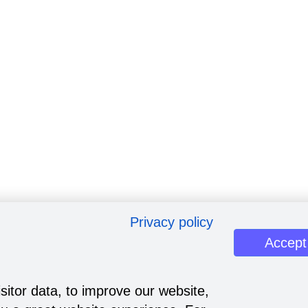
Privacy policy
Accept
sitor data, to improve our website,