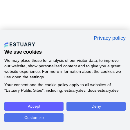
Privacy policy
We use cookies
We may place these for analysis of our visitor data, to improve
our website, show personalised content and to give you a great
website experience. For more information about the cookies we
use open the settings.
Your consent and the cookie policy apply to all websites of
"Estuary Public Sites", including: estuary.dev, docs.estuary.dev.
Accept
Deny
Customize