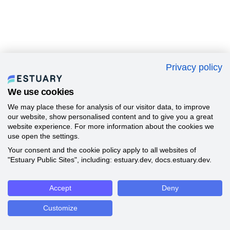
Privacy policy
We use cookies
We may place these for analysis of our visitor data, to improve
our website, show personalised content and to give you a great
website experience. For more information about the cookies we
use open the settings.
Your consent and the cookie policy apply to all websites of
"Estuary Public Sites", including: estuary.dev, docs.estuary.dev.
Accept
Deny
Customize