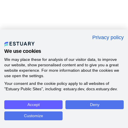
Privacy policy
We use cookies
We may place these for analysis of our visitor data, to improve
our website, show personalised content and to give you a great
website experience. For more information about the cookies we
use open the settings.
Your consent and the cookie policy apply to all websites of
"Estuary Public Sites", including: estuary.dev, docs.estuary.dev.
Accept
Deny
Customize