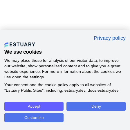
Privacy policy
We use cookies
We may place these for analysis of our visitor data, to improve
our website, show personalised content and to give you a great
website experience. For more information about the cookies we
use open the settings.
Your consent and the cookie policy apply to all websites of
"Estuary Public Sites", including: estuary.dev, docs.estuary.dev.
Accept
Deny
Customize