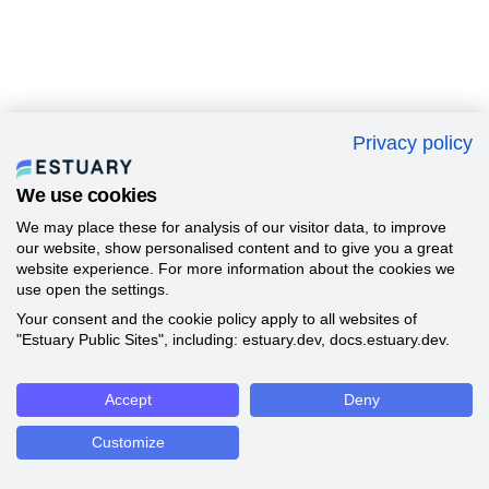
Privacy policy
We use cookies
We may place these for analysis of our visitor data, to improve
our website, show personalised content and to give you a great
website experience. For more information about the cookies we
use open the settings.
Your consent and the cookie policy apply to all websites of
"Estuary Public Sites", including: estuary.dev, docs.estuary.dev.
Accept
Deny
Customize